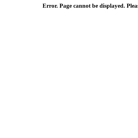
Error. Page cannot be displayed. Pleas